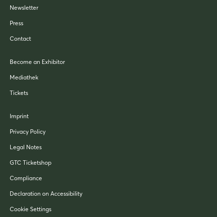
Newsletter
Press
Contact
Become an Exhibitor
Mediathek
Tickets
Imprint
Privacy Policy
Legal Notes
GTC Ticketshop
Compliance
Declaration on Accessibility
Cookie Settings