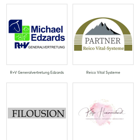
R+V Generalvertretung Edzards
Reico Vital Systeme