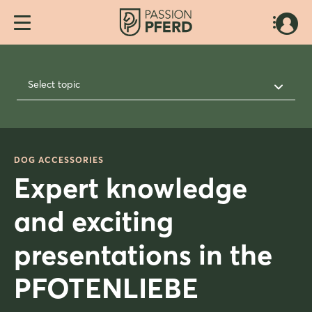
Select topic
DOG ACCESSORIES
Expert knowledge
and exciting
presentations in the
PFOTENLIEBE