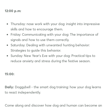
12:00 p.m:
Thursday: nose work with your dog: insight into impressive
skills and how to encourage them.
Friday: Communicating with your dog: The importance of
signals and how to use them correctly.
Saturday: Dealing with unwanted hunting behavior:
Strategies to guide this behavior.
Sunday: New Year's Eve with your dog: Practical tips to
reduce anxiety and stress during the festive season.
15:00:
Daily:
Doggybell - the smart dog training: how your dog learns
to react independently.
Come along and discover how dog and human can become an