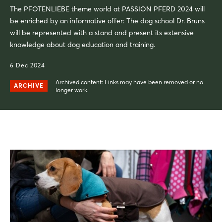
The PFOTENLIEBE theme world at PASSION PFERD 2024 will
be enriched by an informative offer: The dog school Dr. Bruns
will be represented with a stand and present its extensive
knowledge about dog education and training.
6 Dec 2024
Archived content: Links may have been removed or no
ARCHIVE
longer work.