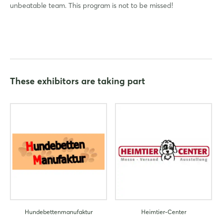
unbeatable team. This program is not to be missed!
Login
Log in
These exhibitors are taking part
Forgot password?
Not yet registered?
Sign in now
Hundebettenmanufaktur
Heimtier-Center