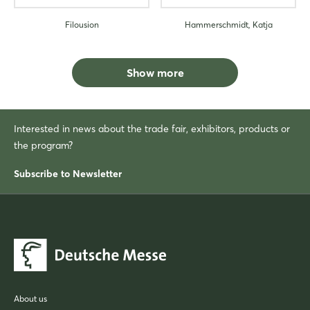
Filousion
Hammerschmidt, Katja
Show more
Interested in news about the trade fair, exhibitors, products or
the program?
Subscribe to Newsletter
About us