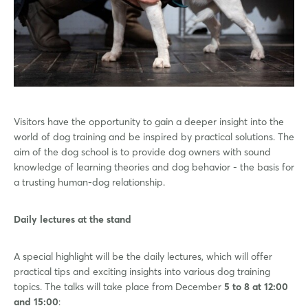
Visitors have the opportunity to gain a deeper insight into the
world of dog training and be inspired by practical solutions. The
aim of the dog school is to provide dog owners with sound
knowledge of learning theories and dog behavior - the basis for
a trusting human-dog relationship.
Daily lectures at the stand
A special highlight will be the daily lectures, which will offer
practical tips and exciting insights into various dog training
topics. The talks will take place from December
5 to 8 at 12:00
and 15:00
: