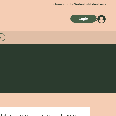
Information for
Visitors
Exhibitors
Press
Login
e