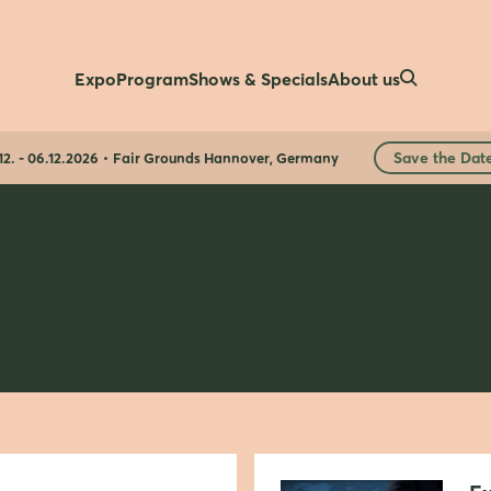
Expo
Program
Shows & Specials
About us
Save the Dat
12. - 06.12.2026
Fair Grounds Hannover, Germany