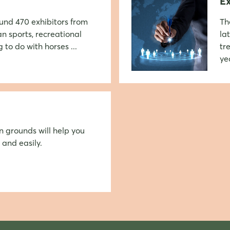
Ex
round 470 exhibitors from
Th
an sports, recreational
la
 to do with horses ...
tr
ye
Login
Log in
n grounds will help you
 and easily.
Forgot password?
Not yet registered?
Sign in now