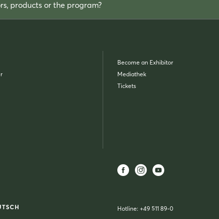
ors, products or the program?
Become an Exhibitor
r
Mediathek
Tickets
UTSCH
Hotline:
+49 511 89-0