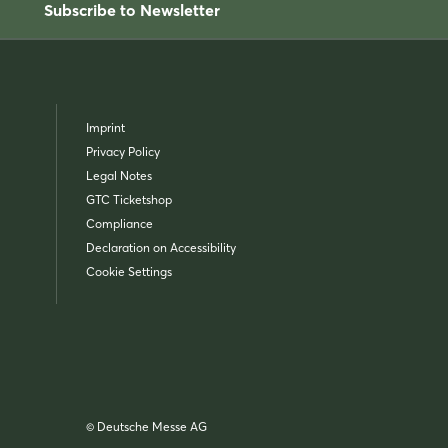
Subscribe to Newsletter
Imprint
Privacy Policy
Legal Notes
GTC Ticketshop
Compliance
Declaration on Accessibility
Cookie Settings
© Deutsche Messe AG