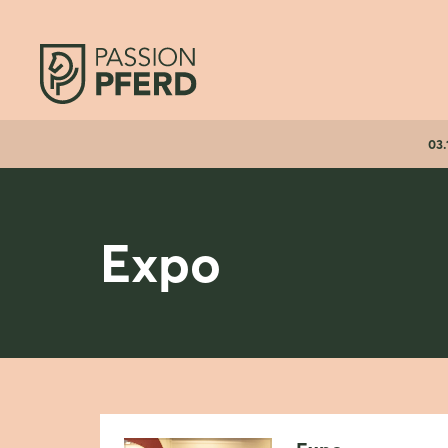
03.
Expo