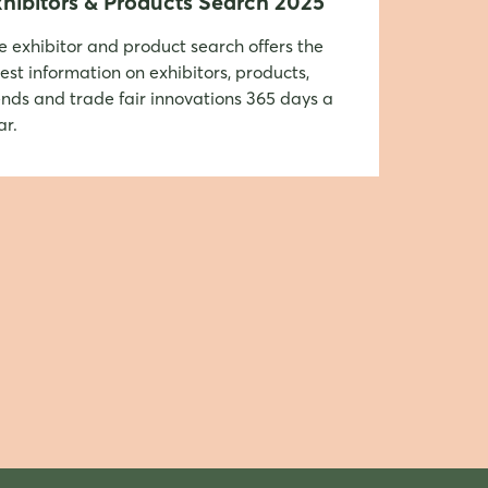
hibitors & Products Search 2025
e exhibitor and product search offers the
test information on exhibitors, products,
ends and trade fair innovations 365 days a
ar.