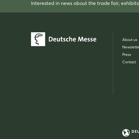
Interested in news about the trade fair, exhibit
About us
Newslette
Press
Contact
DE