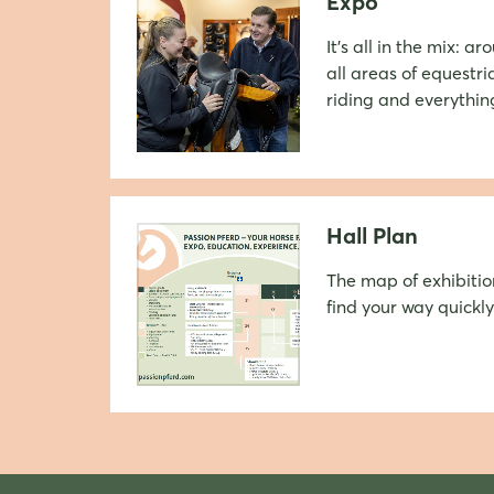
Expo
It's all in the mix: a
all areas of equestri
riding and everything
Hall Plan
The map of exhibitio
find your way quickly