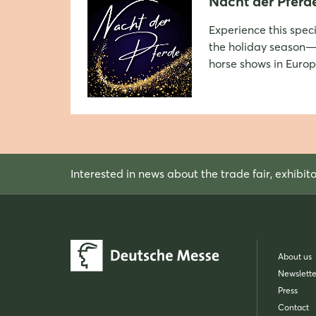
Nacht der Pferd
Experience this spec
the holiday season—
horse shows in Europe
Interested in news about the trade fair, exhibit
About us
Newslette
Press
Contact