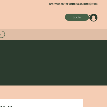
Information for
Visitors
Exhibitors
Press
Login
e