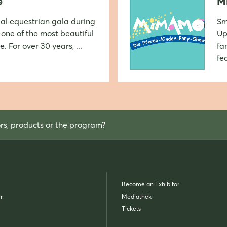
e
M
ial equestrian gala during
Sm
one of the most beautiful
Up
Login
. For over 30 years, ...
fa
fea
Log in
Forgot password?
ors, products or the program?
Not yet registered?
Sign in now
Become an Exhibitor
r
Mediathek
Tickets