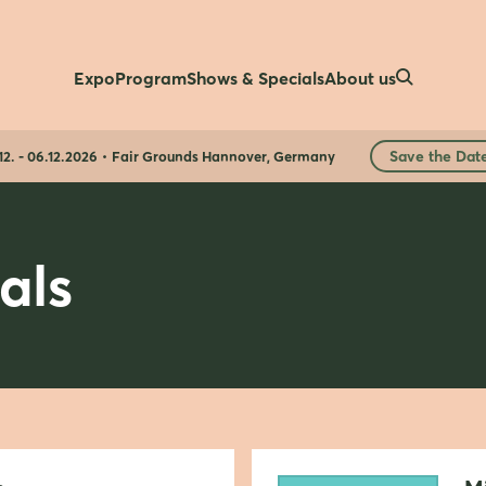
Expo
Program
Shows & Specials
About us
Save the Dat
12. - 06.12.2026
Fair Grounds Hannover, Germany
als