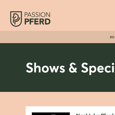
03.
Shows & Speci