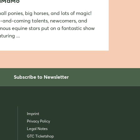
iMaMo
all ponies, big horses, and lots of magic!
-and-coming talents, newcomers, and
mous equine stars put on a fantastic show
turing ...
Subscribe to Newsletter
Imprint
Privacy Policy
Legal Notes
GTC Ticketshop