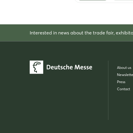
Interested in news about the trade fair, exhibit
About us
Newslette
Press
Contact