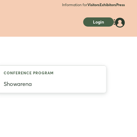
Information for
Visitors
Exhibitors
Press
Login
CONFERENCE PROGRAM
Showarena