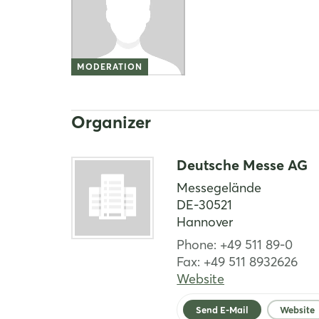
MODERATION
Organizer
Deutsche Messe AG
Messegelände
DE-30521
Hannover
Phone: +49 511 89-0
Fax: +49 511 8932626
Website
Send E-Mail
Website