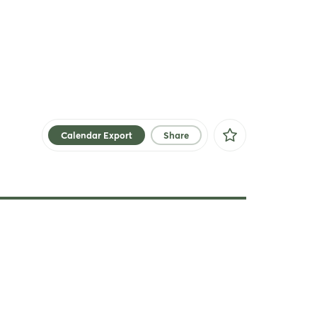
Calendar Export
Share
Facebook
X
Xing
LinkedIn
Mail
Whatsapp
copy link