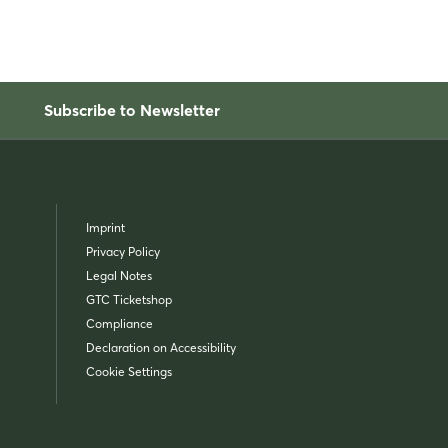
Subscribe to Newsletter
Imprint
Privacy Policy
Legal Notes
GTC Ticketshop
Compliance
Declaration on Accessibility
Cookie Settings