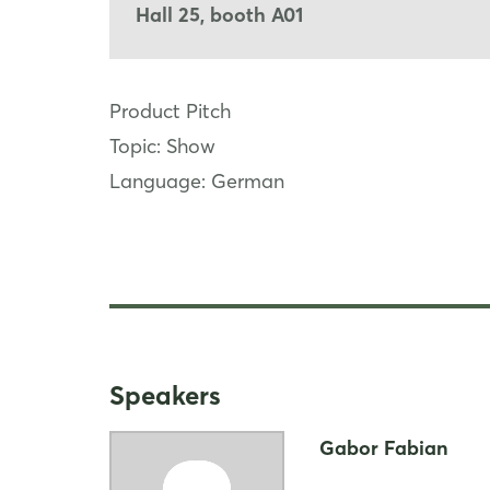
Hall 25, booth A01
Product Pitch
Topic: Show
Language: German
Speakers
Gabor Fabian