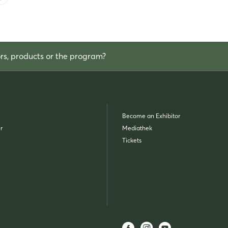
ors, products or the program?
Become an Exhibitor
r
Mediathek
Tickets