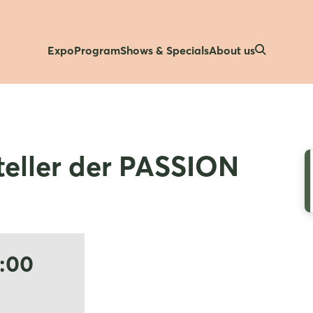
Expo
Program
Shows & Specials
About us
eller der PASSION
5:00