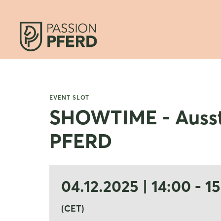
EVENT SLOT
SHOWTIME - Ausst
PFERD
04.12.2025 | 14:00 - 1
(CET)