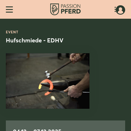
EVENT
Hufschmiede - EDHV