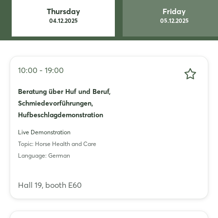
Whatsapp
Thursday
Friday
04.12.2025
05.12.2025
copy link
10:00 - 19:00
Beratung über Huf und Beruf,
Schmiedevorführungen,
Hufbeschlagdemonstration
Live Demonstration
Topic: Horse Health and Care
Language: German
Hall 19, booth E60