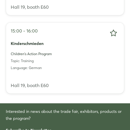
Hall 19, booth E60
15:00 - 16:00
Kinderschmieden
Children's Action Program
Topic: Training
Language: German
Hall 19, booth E60
Interested in news about the trade fair, exhibitors, products or
the program?