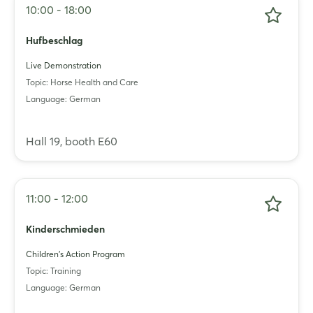
10:00 - 18:00
Hufbeschlag
Live Demonstration
Topic: Horse Health and Care
Language: German
Login
Hall 19, booth E60
Log in
11:00 - 12:00
Forgot password?
Kinderschmieden
Not yet registered?
Children's Action Program
Topic: Training
Sign in now
Language: German