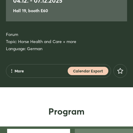
04.12. - 07.12.2025
Hall 19, booth E60
Forum
Topic: Horse Health and Care + more
Language: German
More
Calendar Export
Share
Facebook
X
Program
Xing
LinkedIn
Mail