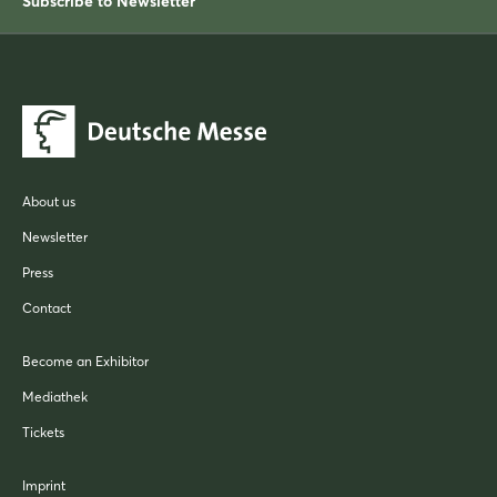
Subscribe to Newsletter
About us
Newsletter
Press
Contact
Become an Exhibitor
Mediathek
Tickets
Imprint