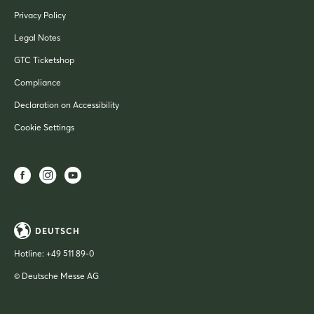
Privacy Policy
Legal Notes
GTC Ticketshop
Compliance
Declaration on Accessibility
Cookie Settings
DEUTSCH
Hotline:
+49 511 89-0
© Deutsche Messe AG