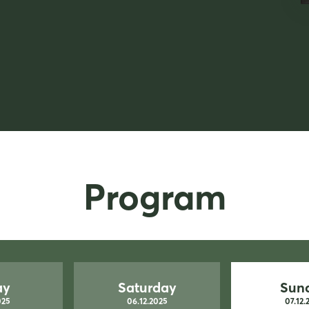
Program
ay
Saturday
Sun
025
06.12.2025
07.12.