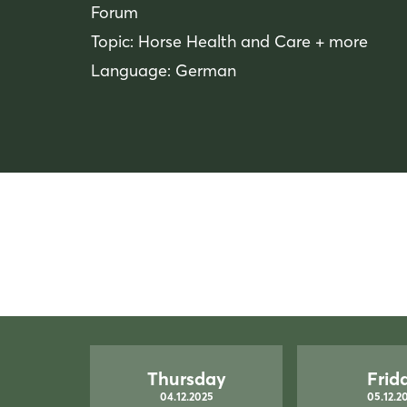
Forum
Topic: Horse Health and Care + more
Language: German
Thursday
Frid
04.12.2025
05.12.2