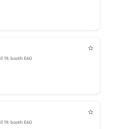
ll 19, booth E60
ll 19, booth E60