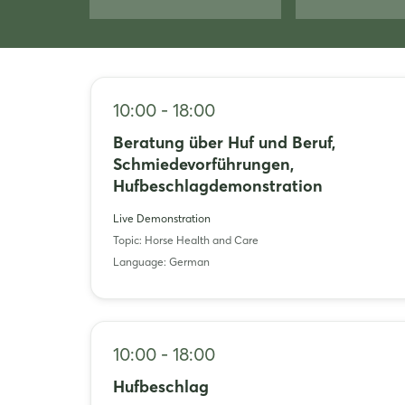
10:00 - 18:00
Beratung über Huf und Beruf,
Schmiedevorführungen,
Hufbeschlagdemonstration
Live Demonstration
Topic: Horse Health and Care
Language: German
10:00 - 18:00
Hufbeschlag