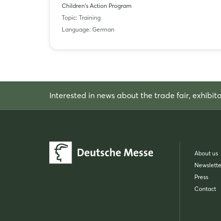
Children's Action Program
Topic: Training
Language: German
Interested in news about the trade fair, exhibit
About us
Newslette
Press
Contact