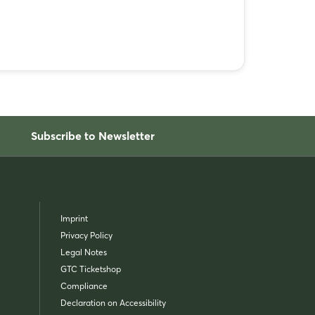
Subscribe to Newsletter
Imprint
Privacy Policy
Legal Notes
GTC Ticketshop
Compliance
Declaration on Accessibility