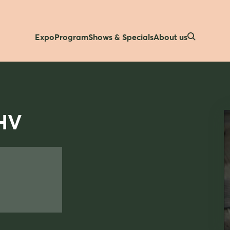
Expo
Program
Shows & Specials
About us
HV