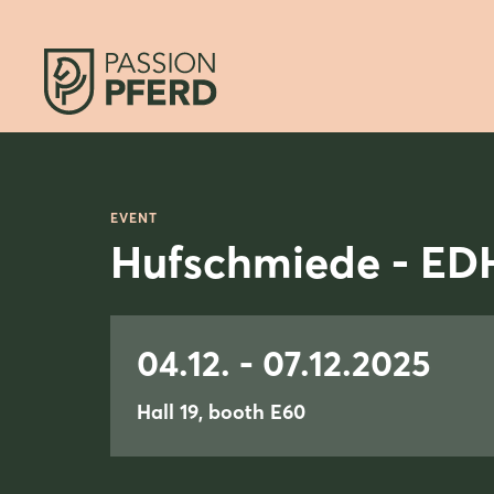
EVENT
Hufschmiede - ED
04.12. - 07.12.2025
Hall 19, booth E60