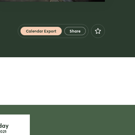
Calendar Export
Share
Facebook
X
Xing
LinkedIn
Mail
Whatsapp
copy link
day
2025