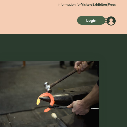
Information for
Visitors
Exhibitors
Press
Login