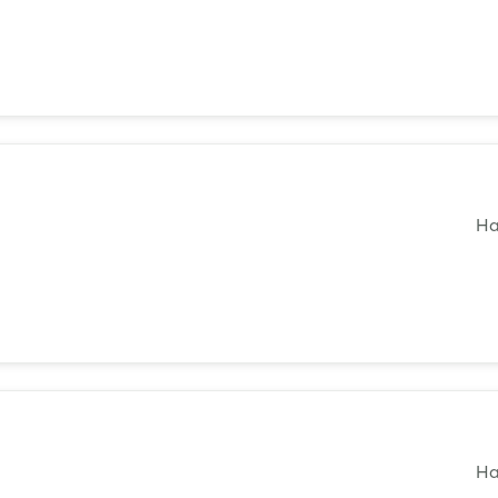
Not yet registered?
Sign in now
Ha
Ha