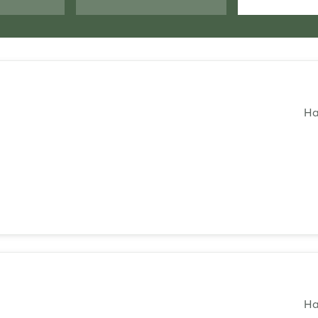
Ha
Login
Log in
Forgot password?
Ha