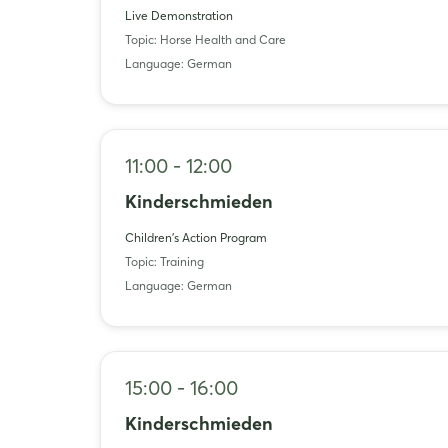
Live Demonstration
Topic: Horse Health and Care
Language: German
11:00 - 12:00
Kinderschmieden
Children's Action Program
Topic: Training
Language: German
15:00 - 16:00
Kinderschmieden