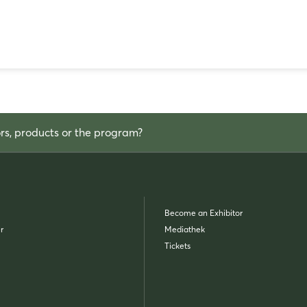
ors, products or the program?
Become an Exhibitor
r
Mediathek
Tickets