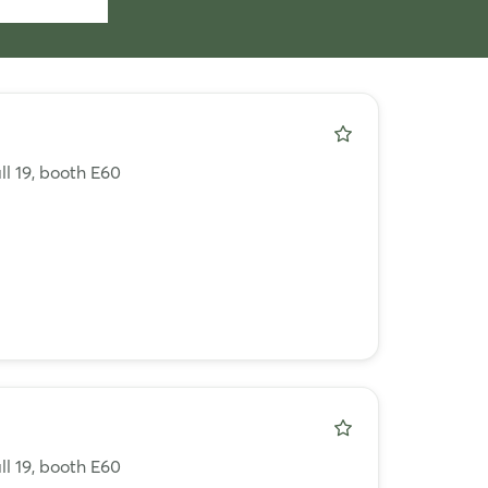
ll 19, booth E60
ll 19, booth E60