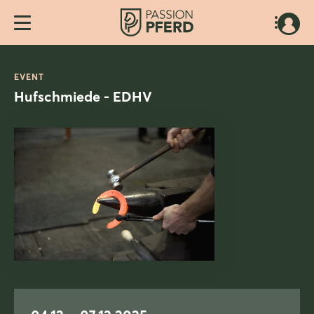
EVENT
Hufschmiede - EDHV