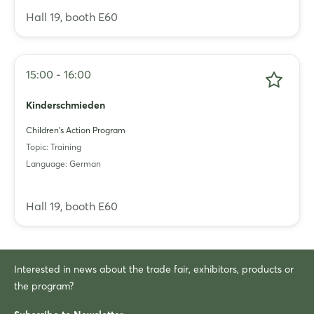
Hall 19, booth E60
15:00 - 16:00
Kinderschmieden
Children's Action Program
Topic: Training
Language: German
Hall 19, booth E60
Interested in news about the trade fair, exhibitors, products or
the program?