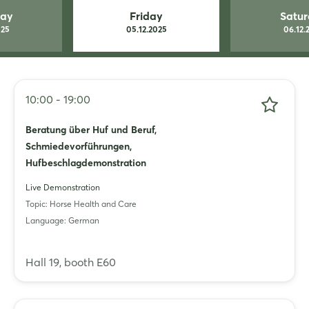
Whatsapp
day
Friday
Satu
025
05.12.2025
06.12.
copy link
10:00 - 19:00
Beratung über Huf und Beruf,
Schmiedevorführungen,
Hufbeschlagdemonstration
Live Demonstration
Topic: Horse Health and Care
Language: German
Hall 19, booth E60