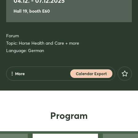
04.12. - 07.12.2025
Hall 19, booth E60
Forum
Topic: Horse Health and Care + more
Language: German
More
Calendar Export
Share
Facebook
X
Program
Xing
LinkedIn
Mail