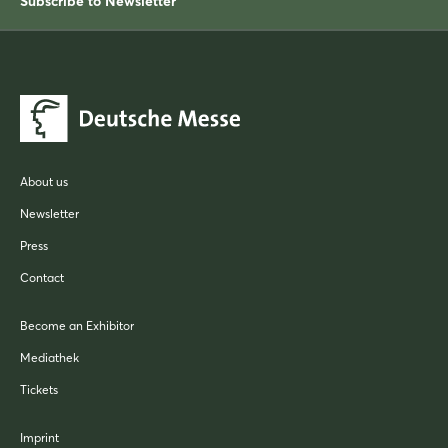
Subscribe to Newsletter
About us
Newsletter
Press
Contact
Become an Exhibitor
Mediathek
Tickets
Imprint