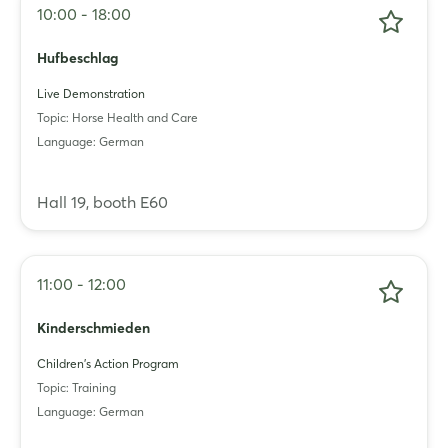
10:00 - 18:00
Hufbeschlag
Live Demonstration
Topic: Horse Health and Care
Language: German
Login
Hall 19, booth E60
Log in
11:00 - 12:00
Forgot password?
Kinderschmieden
Not yet registered?
Children's Action Program
Topic: Training
Sign in now
Language: German