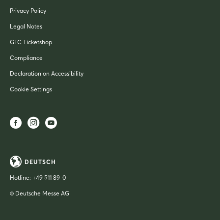
Privacy Policy
Legal Notes
GTC Ticketshop
Compliance
Declaration on Accessibility
Cookie Settings
DEUTSCH
Hotline:
+49 511 89-0
© Deutsche Messe AG